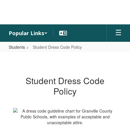
Skip
to
main
content
Popular Links
Students
Student Dress Code Policy
Student
Dress
Code
Student Dress Code
Policy
Policy