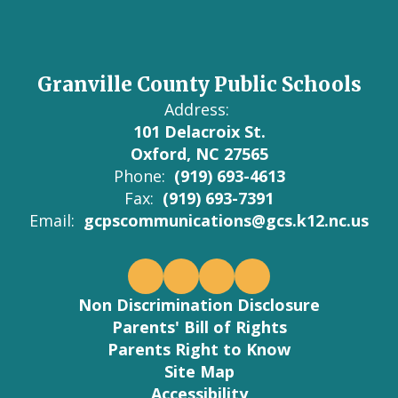
Granville County Public Schools
Address:
101 Delacroix St.
Oxford, NC 27565
Phone:
(919) 693-4613
Fax:
(919) 693-7391
Email:
gcpscommunications@gcs.k12.nc.us
Non Discrimination Disclosure
Parents' Bill of Rights
Parents Right to Know
Site Map
Accessibility