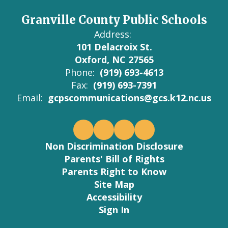
Granville County Public Schools
Address:
101 Delacroix St.
Oxford, NC 27565
Phone:
(919) 693-4613
Fax:
(919) 693-7391
Email:
gcpscommunications@gcs.k12.nc.us
Non Discrimination Disclosure
Parents' Bill of Rights
Parents Right to Know
Site Map
Accessibility
Sign In