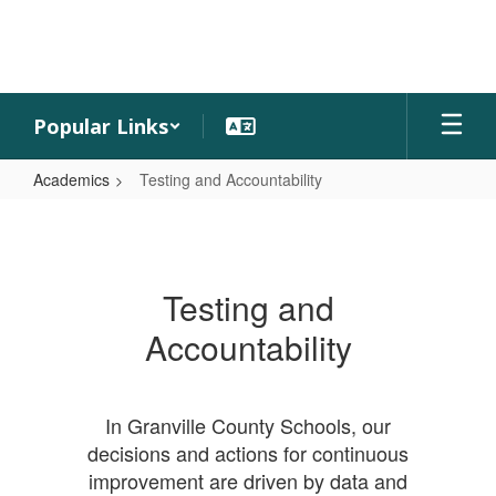
Skip
to
main
content
Popular Links
Academics
Testing and Accountability
Testing
and
Accountability
Testing and
Accountability
In Granville County Schools, our
decisions and actions for continuous
improvement are driven by data and