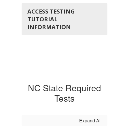
ACCESS TESTING
TUTORIAL
INFORMATION
NC State Required
Tests
Expand All