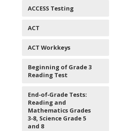
ACCESS Testing
ACT
ACT Workkeys
Beginning of Grade 3
Reading Test
End-of-Grade Tests:
Reading and
Mathematics Grades
3-8, Science Grade 5
and 8