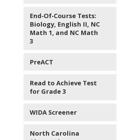
End-Of-Course Tests:
Biology, English II, NC
Math 1, and NC Math
3
PreACT
Read to Achieve Test
for Grade 3
WIDA Screener
North Carolina