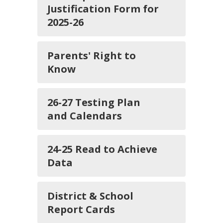
Justification Form for
2025-26
Parents' Right to
Know
26-27 Testing Plan
and Calendars
24-25 Read to Achieve
Data
District & School
Report Cards