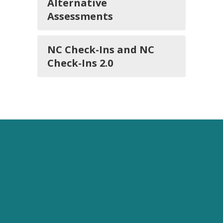
Alternative
Assessments
NC Check-Ins and NC
Check-Ins 2.0