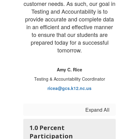
customer needs. As such, our goal in
Testing and Accountability is to
provide accurate and complete data
in an efficient and effective manner
to ensure that our students are
prepared today for a successful
tomorrow.
Amy C. Rice
Testing & Accountability Coordinator
ricea@gcs.k12.nc.us
Expand All
1.0 Percent
Participation