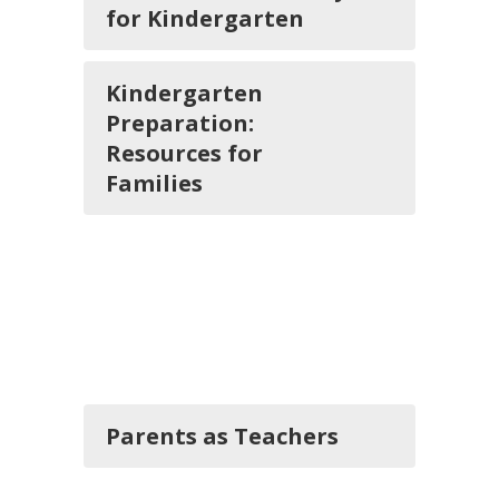
for Kindergarten
Kindergarten
Preparation:
Resources for
Families
Parents as Teachers