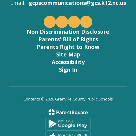
Email:
gcpscommunications@gcs.k12.nc.us
Non Discrimination Disclosure
Parents' Bill of Rights
Parents Right to Know
Site Map
Accessibility
Sign In
Contents © 2026 Granville County Public Schools