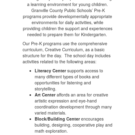
a learning environment for young children.
Granville County Public Schools’ Pre-K
programs provide developmentally appropriate
environments for daily activities, while
providing children the support and experiences
needed to prepare them for Kindergarten.
Our Pre-K programs use the comprehensive
curriculum, Creative Curriculum, as a basic
structure for the day. The school day includes
activities related to the following areas:
Literacy Center
supports access to
many different types of books and
opportunities for listening and
storytelling.
Art Center
affords an area for creative
artistic expression and eye-hand
coordination development through many
varied materials.
Block/Building Center
encourages
building, designing, cooperative play and
math exploration.