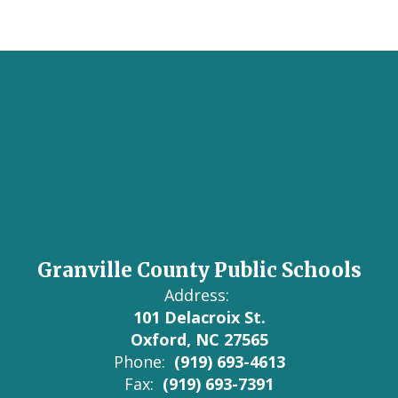
Granville County Public Schools
Address:
101 Delacroix St.
Oxford, NC 27565
Phone:
(919) 693-4613
Fax:
(919) 693-7391