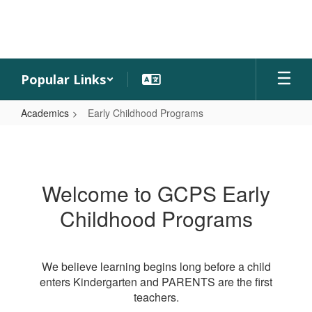
Skip
to
main
content
Popular Links
Academics
Early Childhood Programs
Early
Childhood
Programs
Welcome to GCPS Early
Childhood Programs
We believe learning begins long before a child
enters Kindergarten and PARENTS are the first
teachers.