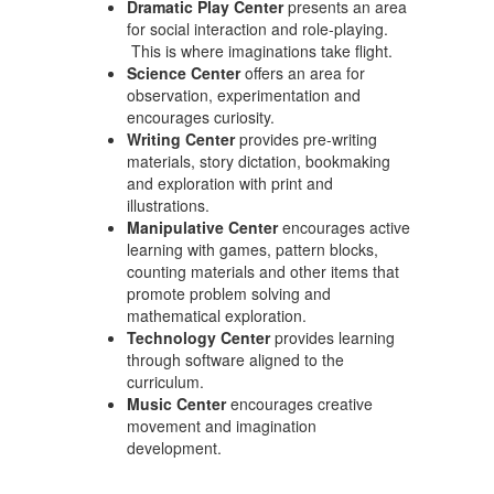
Dramatic Play Center
presents an area
for social interaction and role-playing.
This is where imaginations take flight.
Science Center
offers an area for
observation, experimentation and
encourages curiosity.
Writing Center
provides pre-writing
materials, story dictation, bookmaking
and exploration with print and
illustrations.
Manipulative Center
encourages active
learning with games, pattern blocks,
counting materials and other items that
promote problem solving and
mathematical exploration.
Technology Center
provides learning
through software aligned to the
curriculum.
Music Center
encourages creative
movement and imagination
development.