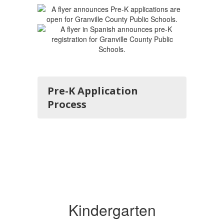
Pre-K Application
Process
Kindergarten