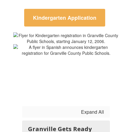
Kindergarten Application
Expand All
Granville Gets Ready