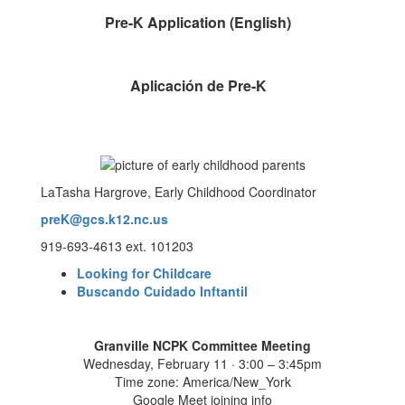
Pre-K Application (English)
Aplicación de Pre-K
LaTasha Hargrove, Early Childhood Coordinator
preK@gcs.k12.nc.us
919-693-4613 ext. 101203
Looking for Childcare
Buscando Cuidado Inftantil
Granville NCPK Committee Meeting
Wednesday, February 11 · 3:00 – 3:45pm
Time zone: America/New_York
Google Meet joining info