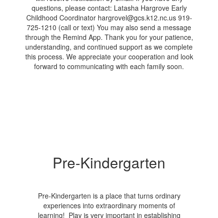
Pre-Kindergarten
Pre-Kindergarten is a place that turns ordinary
experiences into extraordinary moments of
learning! Play is very important in establishing