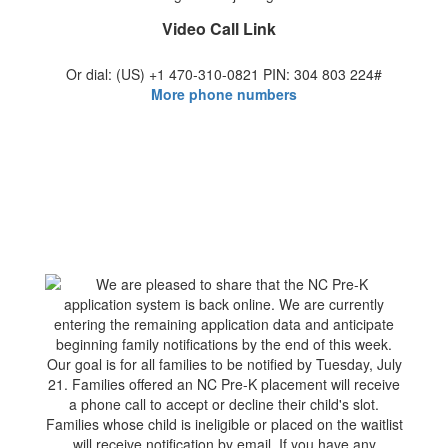
Video Call Link
Or dial: ‪(US) +1 470-310-0821‬ PIN: ‪304 803 224‬#
More phone numbers