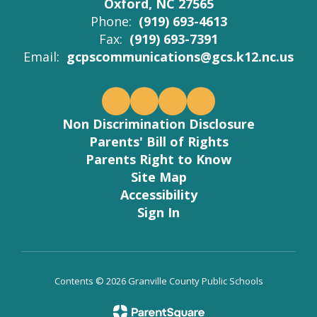
Oxford, NC 27565
Phone:
(919) 693-4613
Fax:
(919) 693-7391
Email:
gcpscommunications@gcs.k12.nc.us
Non Discrimination Disclosure
Parents' Bill of Rights
Parents Right to Know
Site Map
Accessibility
Sign In
Contents © 2026 Granville County Public Schools