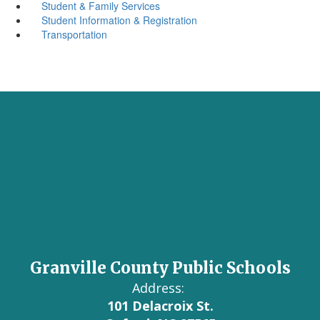
Student & Family Services
Student Information & Registration
Transportation
Granville County Public Schools
Address:
101 Delacroix St.