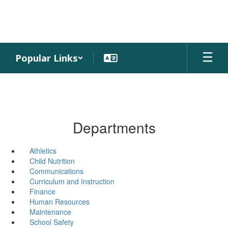
Skip
to
main
content
Popular Links
Departments
Athletics
Child Nutrition
Communications
Curriculum and Instruction
Finance
Human Resources
Maintenance
School Safety