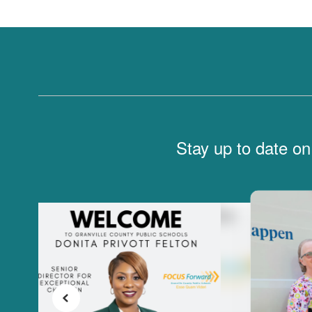
Stay up to date on
Contains
6
slides.
Use
the
next
and
previous
buttons