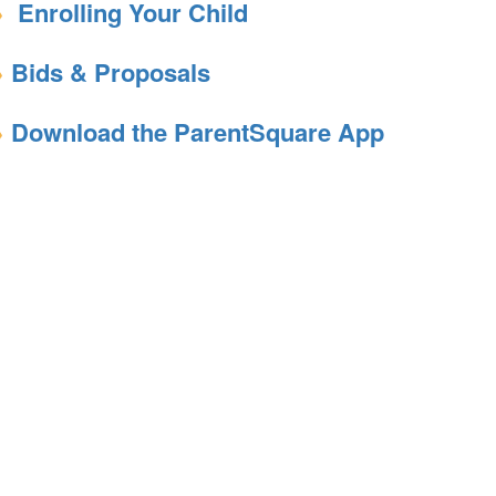
Enrolling Your Child
Bids & Proposals
Download the ParentSquare App