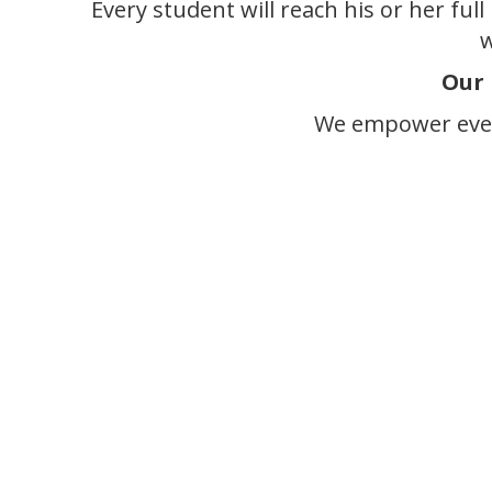
Every student will reach his or her ful
w
Our 
We empower ever