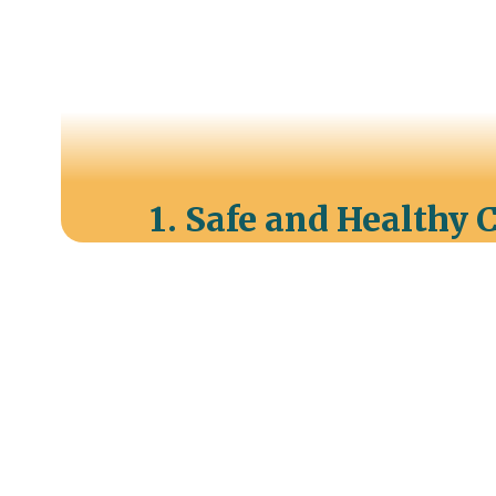
1. Safe and Healthy