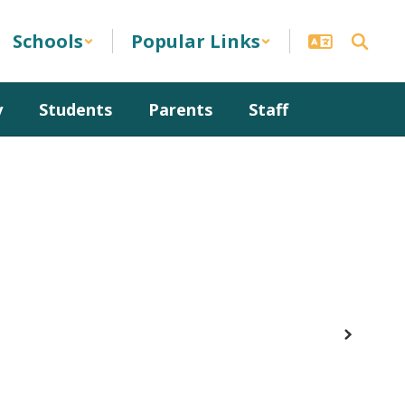
Schools
Popular Links
y
Students
Parents
Staff
Next