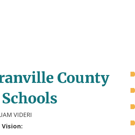
ranville County
 Schools
UAM VIDERI
 Vision: