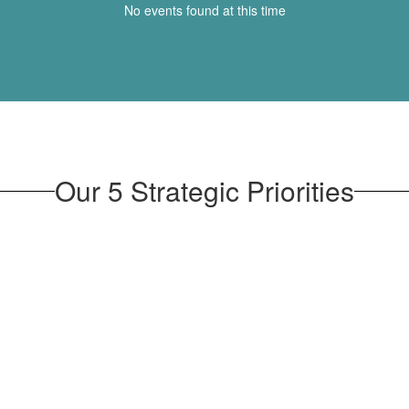
No events found at this time
Our 5 Strategic Priorities