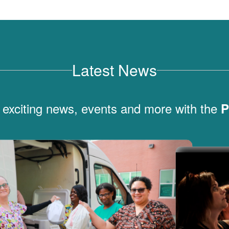
Latest News
 exciting news, events and more with the
P