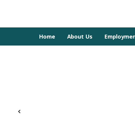
Skip
to
main
content
Home
About Us
Employme
Homepage
Previous