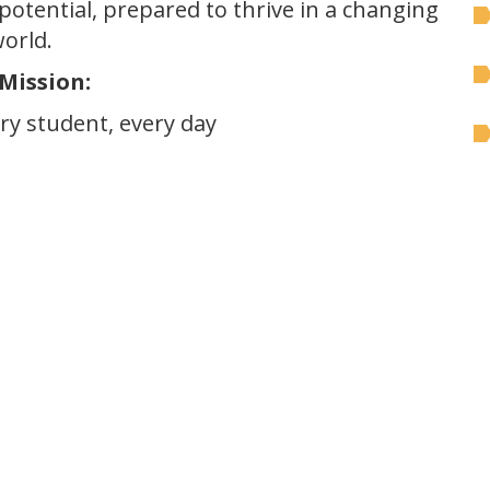
l potential, prepared to thrive in a changing
orld.
Mission:
y student, every day