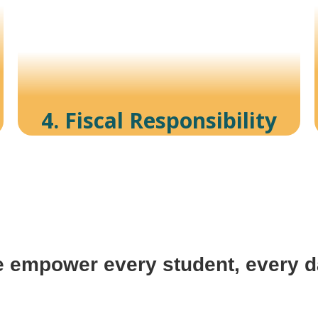
4. Fiscal Responsibility
 empower every student, every d