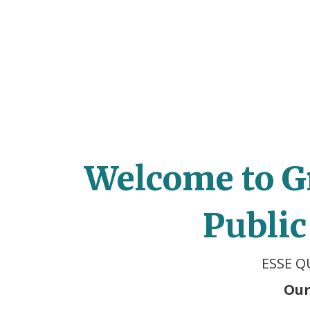
Welcome to G
Public
ESSE Q
Our