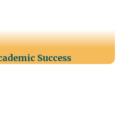
Academic Success