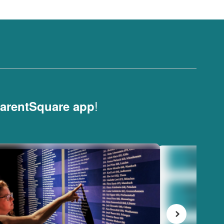
!
arentSquare app