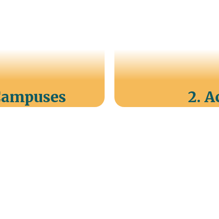
 Campuses
2. 