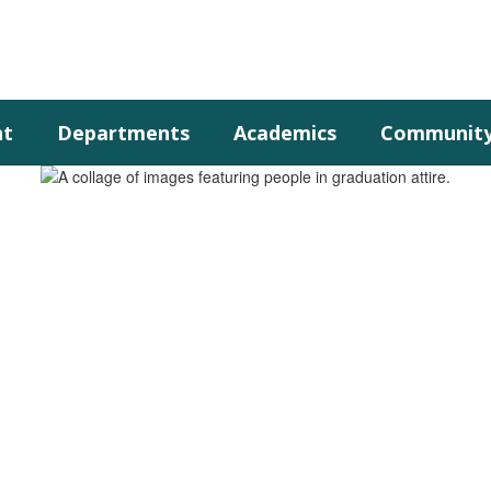
nt
Departments
Academics
Communit