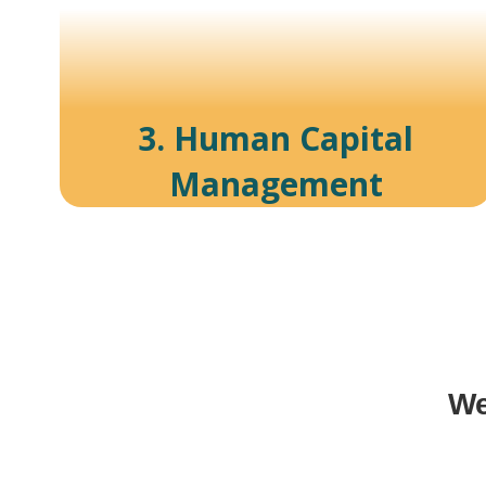
3. Human Capital
Management
We