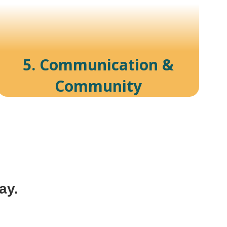
5. Communication &
Community
ay.