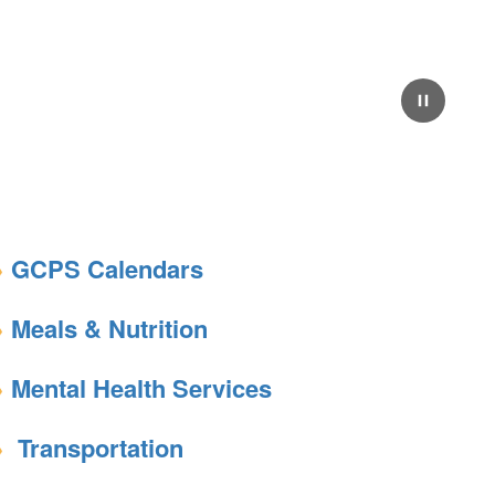
Pause
GCPS Calendars
Meals & Nutrition
Mental Health Services
Transportation